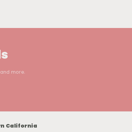
ls
, and more.
n California