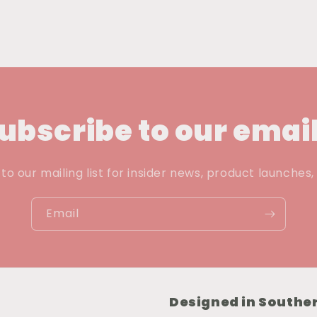
ubscribe to our emai
to our mailing list for insider news, product launches
Email
Designed in Souther