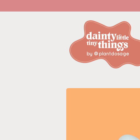
Skip to
content
Skip to
product
information