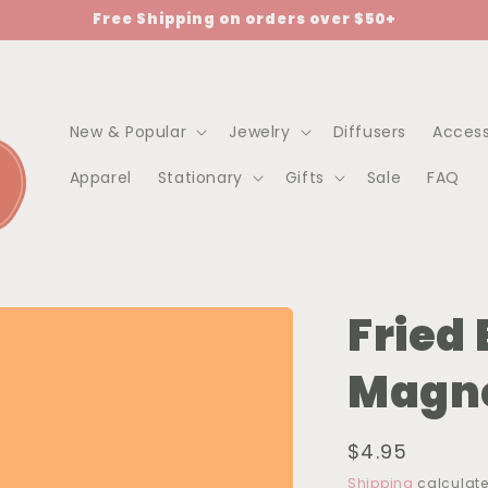
Free Shipping on orders over $50+
New & Popular
Jewelry
Diffusers
Access
Apparel
Stationary
Gifts
Sale
FAQ
Fried
Magn
Regular
$4.95
price
Shipping
calculate