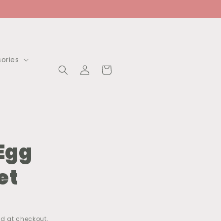
ories
Log
Cart
in
 Egg
et
d at checkout.