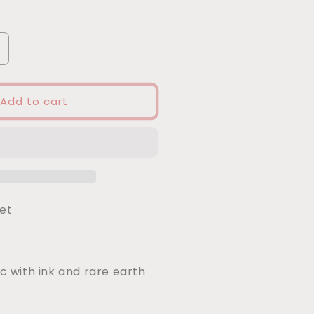
ncrease
uantity
or
ried
Add to cart
gg
agnet
net
ic with ink and rare earth