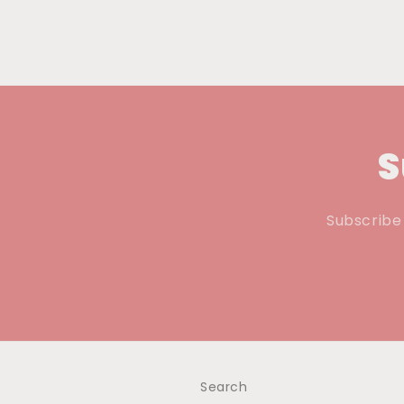
S
Subscribe 
Search