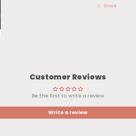
Share
Customer Reviews
Be the first to write a review
Write a review