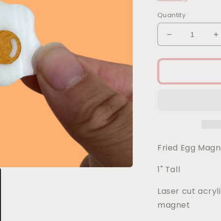
Quantity
Decrease
I
quantity
q
for
f
Fried
F
Egg
E
Magnet
M
Fried Egg Mag
1" Tall
Laser cut acryl
magnet